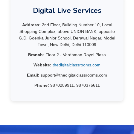
Digital Live Services
Address:
2nd Floor, Building Number 10, Local
Shopping Complex, above UNION BANK, opposite
G.D. Goenka Junior School, Derawal Nagar, Model
Town, New Delhi, Delhi 110009
Branch:
Floor 2 - Vardhman Royel Plaza
Website:
thedigitalclassrooms.com
Email:
support@thedigitalclassrooms.com
Phone:
9870289911, 9870376611