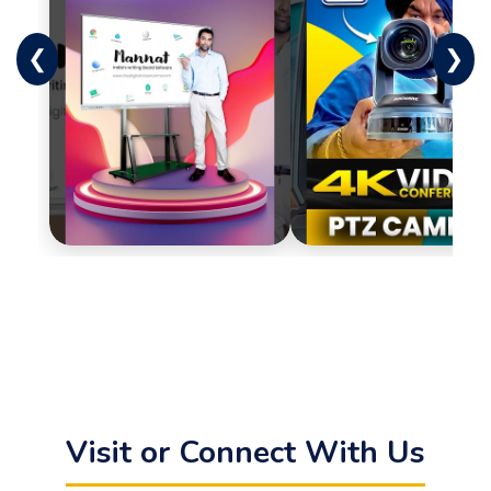
❮
❯
Visit or Connect With Us