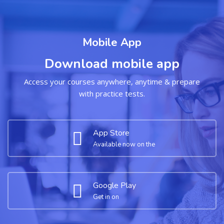
Mobile App
Download mobile app
Access your courses anywhere, anytime & prepare
with practice tests.
App Store
Available now on the
Google Play
Get in on