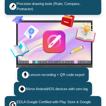
Precision drawing tools (Ruler, Compass,
Protractor)
Lesson recording + QR code export
Mirror Android/iOS devices with zero lag
EDLA Google Certified with Play Store & Google