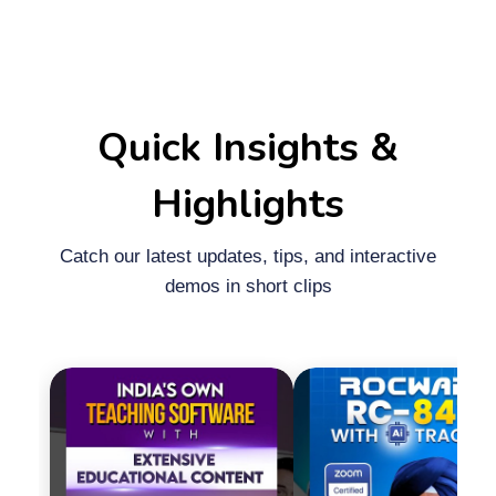
Quick Insights &
Highlights
Catch our latest updates, tips, and interactive
demos in short clips