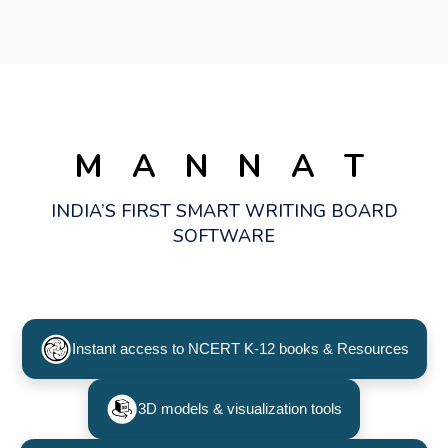
M A N N A T
INDIA’S FIRST SMART WRITING BOARD
SOFTWARE
Instant access to NCERT K-12 books & Resources
3D models & visualization tools