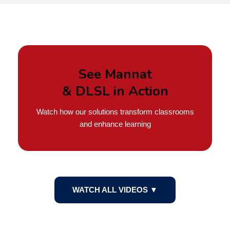
See Mannat
& DLSL in Action
Watch how our solutions transform classrooms
and enhance learning
WATCH ALL VIDEOS ▼