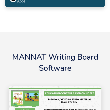
Apps
MANNAT Writing Board
Software