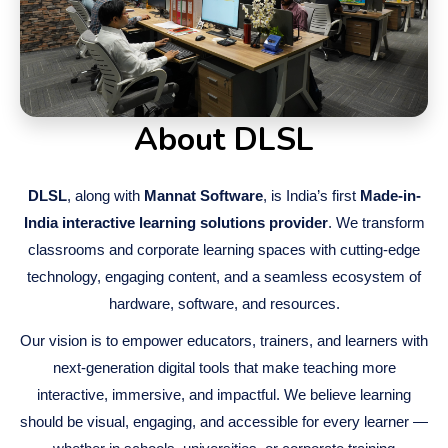
About DLSL
DLSL
, along with
Mannat Software
, is India’s first
Made-in-
India interactive learning solutions provider
. We transform
classrooms and corporate learning spaces with cutting-edge
technology, engaging content, and a seamless ecosystem of
hardware, software, and resources.
Our vision is to empower educators, trainers, and learners with
next-generation digital tools that make teaching more
interactive, immersive, and impactful. We believe learning
should be visual, engaging, and accessible for every learner —