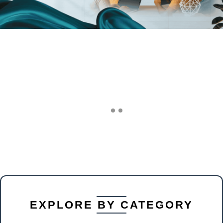
EXPLORE BY CATEGORY