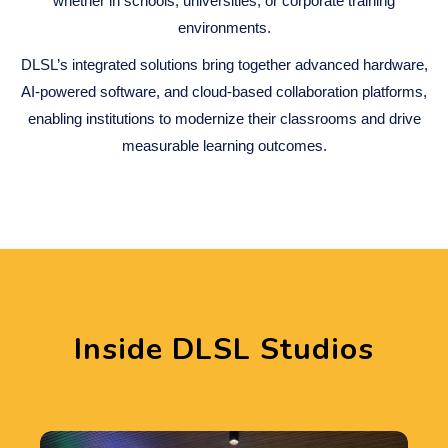
whether in schools, universities, or corporate training
environments.
DLSL’s integrated solutions bring together advanced hardware,
AI-powered software, and cloud-based collaboration platforms,
enabling institutions to modernize their classrooms and drive
measurable learning outcomes.
Inside DLSL Studios