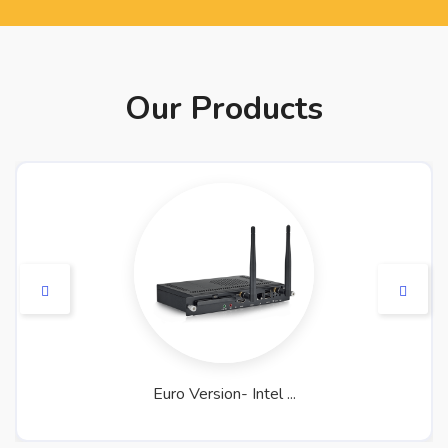
Our Products
Euro Version- Intel ...