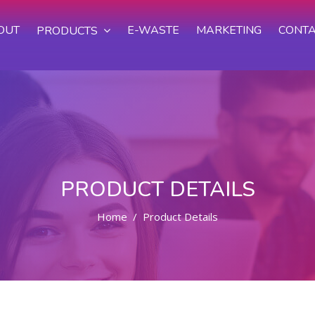
OUT
E-WASTE
MARKETING
CONTA
PRODUCTS
PRODUCT DETAILS
Home
Product Details