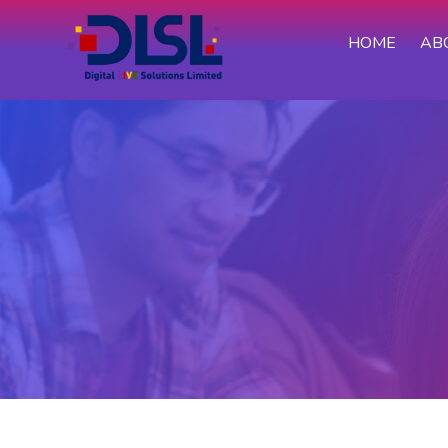
HOME
AB