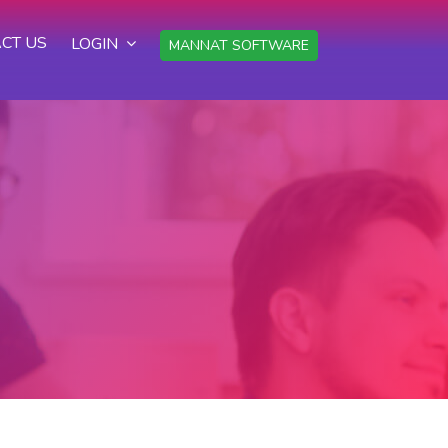
CT US
LOGIN
MANNAT SOFTWARE