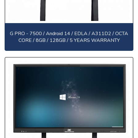
G PRO - 7500 / Android 14 / EDLA / A311D2 / OCTA
CORE / 8GB / 128GB / 5 YEARS WARRANTY