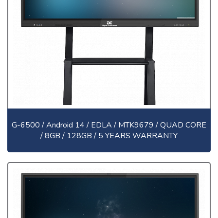
G-6500 / Android 14 / EDLA / MTK9679 / QUAD CORE
/ 8GB / 128GB / 5 YEARS WARRANTY