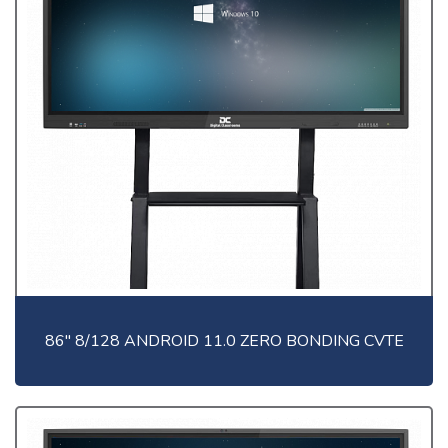
86" 8/128 ANDROID 11.0 ZERO BONDING CVTE