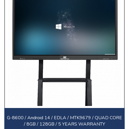
G-8600 / Android 14 / EDLA / MTK9679 / QUAD CORE
/ 8GB / 128GB / 5 YEARS WARRANTY