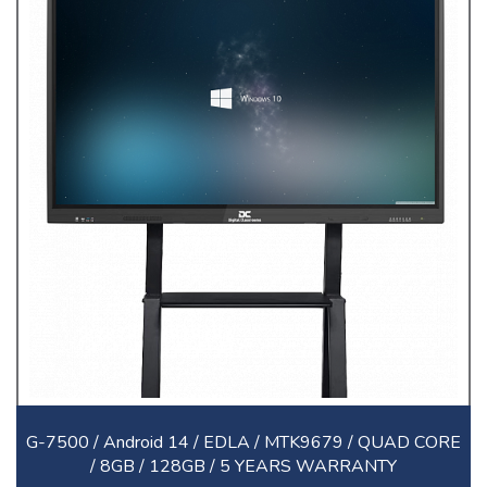
G-7500 / Android 14 / EDLA / MTK9679 / QUAD CORE
/ 8GB / 128GB / 5 YEARS WARRANTY