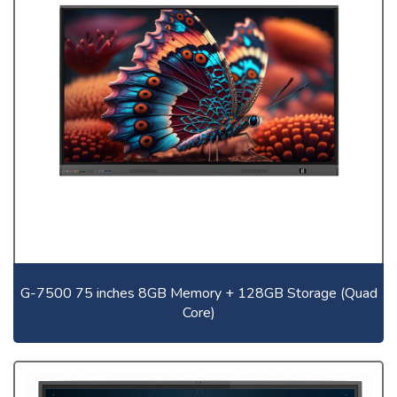
G-7500 75 inches 8GB Memory + 128GB Storage (Quad
Core)