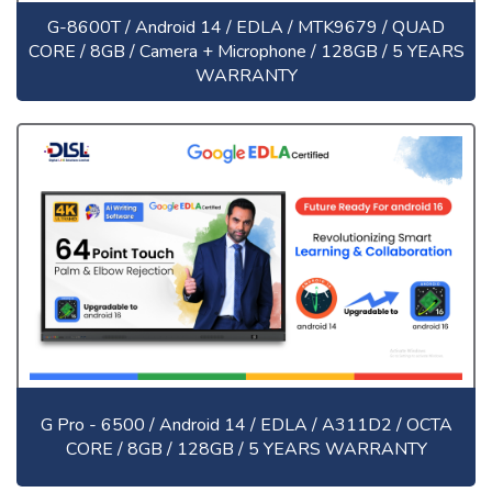
G-8600T / Android 14 / EDLA / MTK9679 / QUAD
CORE / 8GB / Camera + Microphone / 128GB / 5 YEARS
WARRANTY
G Pro - 6500 / Android 14 / EDLA / A311D2 / OCTA
CORE / 8GB / 128GB / 5 YEARS WARRANTY