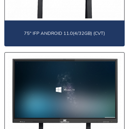
75" IFP ANDROID 11.0(4/32GB) (CVT)