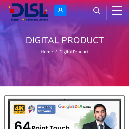
DIGITAL PRODUCT
Home
Digital Product