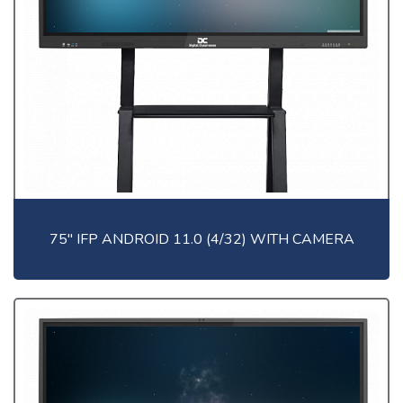
75" IFP ANDROID 11.0 (4/32) WITH CAMERA