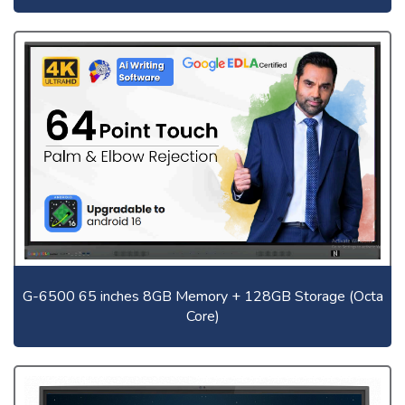
G-6500 65 inches 8GB Memory + 128GB Storage (Octa
Core)