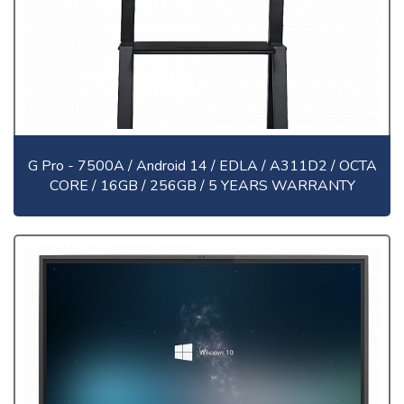
G Pro - 7500A / Android 14 / EDLA / A311D2 / OCTA
CORE / 16GB / 256GB / 5 YEARS WARRANTY