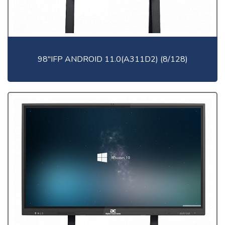
98"IFP ANDROID 11.0(A311D2) (8/128)