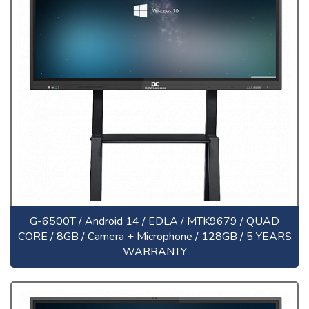
G-6500T / Android 14 / EDLA / MTK9679 / QUAD
CORE / 8GB / Camera + Microphone / 128GB / 5 YEARS
WARRANTY