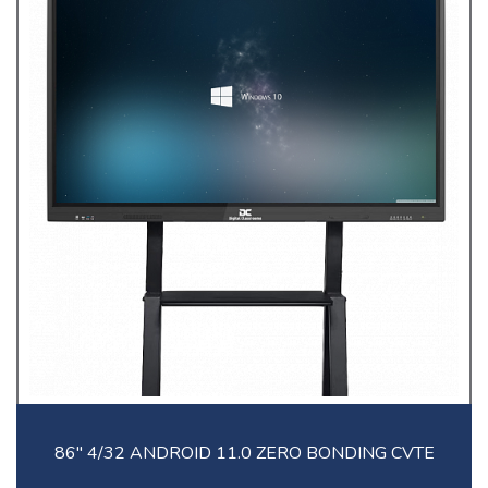
86" 4/32 ANDROID 11.0 ZERO BONDING CVTE