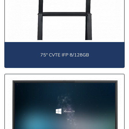
75" CVTE IFP 8/128GB