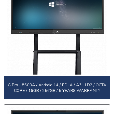
G Pro - 8600A / Android 14 / EDLA / A311D2 / OCTA
CORE / 16GB / 256GB / 5 YEARS WARRANTY