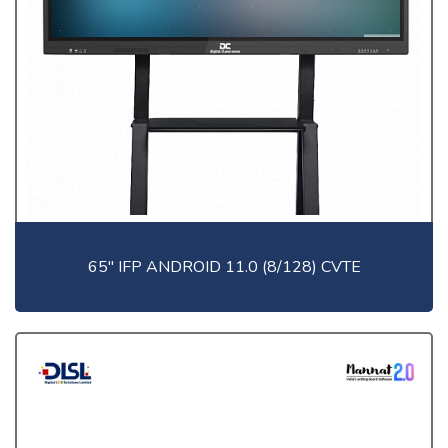
65" IFP ANDROID 11.0 (8/128) CVTE