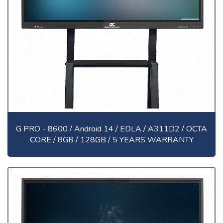
G PRO - 8600 / Android 14 / EDLA / A311D2 / OCTA
CORE / 8GB / 128GB / 5 YEARS WARRANTY