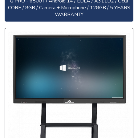
G PRO - 6500T / Android 14 / EDLA / A311D2 / Octa
CORE / 8GB / Camera + Microphone / 128GB / 5 YEARS
WARRANTY