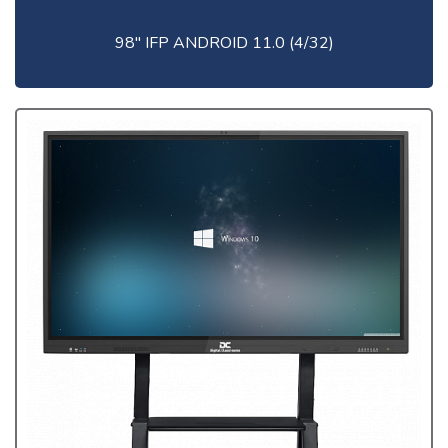
98" IFP ANDROID 11.0 (4/32)