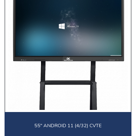
55'' ANDROID 11 (4/32) CVTE