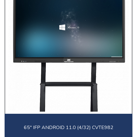
65" IFP ANDROID 11.0 (4/32) CVTE982