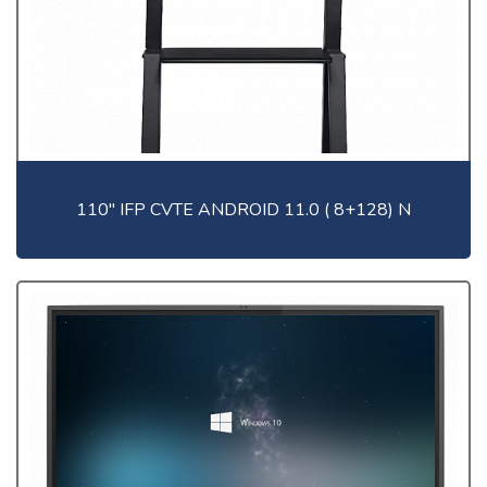
110" IFP CVTE ANDROID 11.0 ( 8+128) N