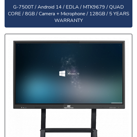
G-7500T / Android 14 / EDLA / MTK9679 / QUAD
CORE / 8GB / Camera + Microphone / 128GB / 5 YEARS
WARRANTY