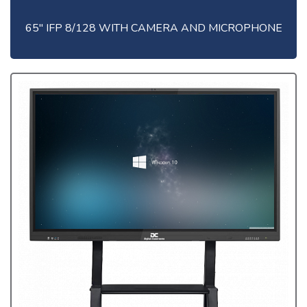
65" IFP 8/128 WITH CAMERA AND MICROPHONE