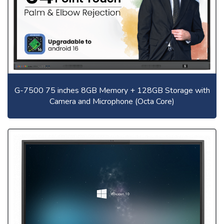
G-7500 75 inches 8GB Memory + 128GB Storage with
Camera and Microphone (Octa Core)