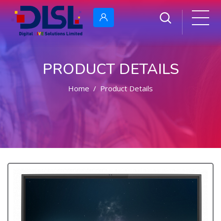
PRODUCT DETAILS
Home
Product Details