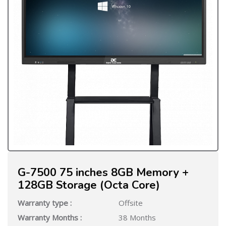
G-7500 75 inches 8GB Memory +
128GB Storage (Octa Core)
Warranty type :
Offsite
Warranty Months :
38 Months