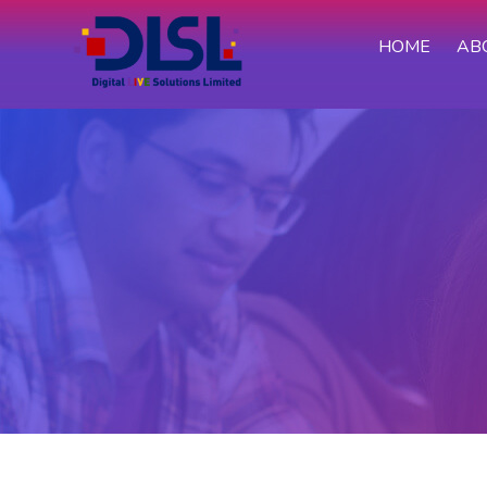
HOME
AB