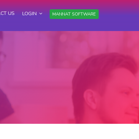
CT US
LOGIN
MANNAT SOFTWARE