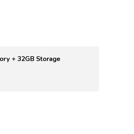
ory + 32GB Storage