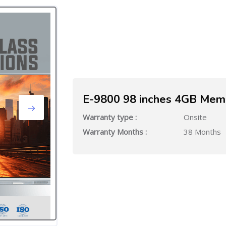
E-9800 98 inches 4GB Mem
Warranty type :
Onsite
Warranty Months :
38 Months