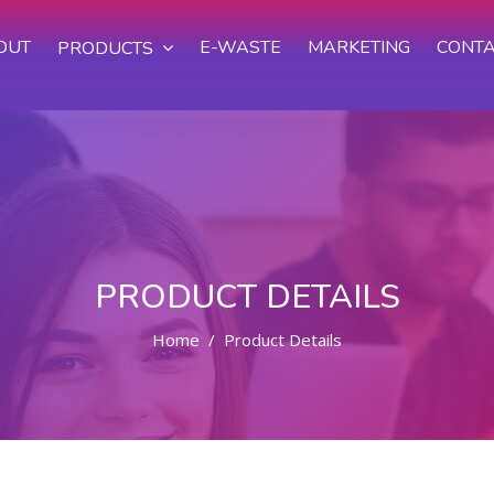
OUT
E-WASTE
MARKETING
CONTA
PRODUCTS
PRODUCT DETAILS
Home
Product Details