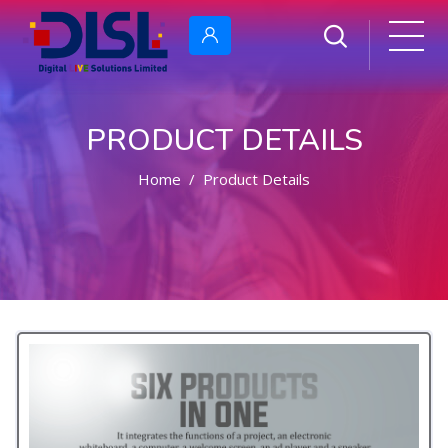
PRODUCT DETAILS
Home
Product Details