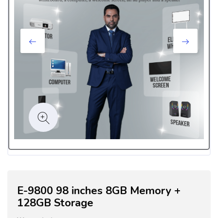
E-9800 98 inches 8GB Memory +
128GB Storage