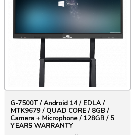
G-7500T / Android 14 / EDLA /
MTK9679 / QUAD CORE / 8GB /
Camera + Microphone / 128GB / 5
YEARS WARRANTY