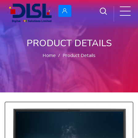
PRODUCT DETAILS
Home
Product Details