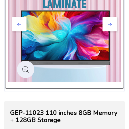
GEP-11023 110 inches 8GB Memory
+ 128GB Storage