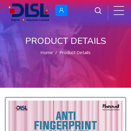
PRODUCT DETAILS
Home
Product Details