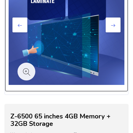
Z-6500 65 inches 4GB Memory +
32GB Storage