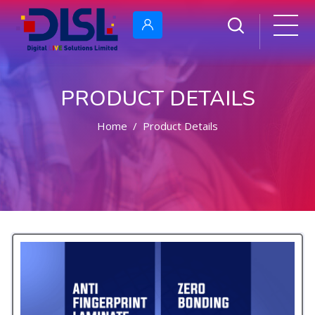
PRODUCT DETAILS
Home
Product Details