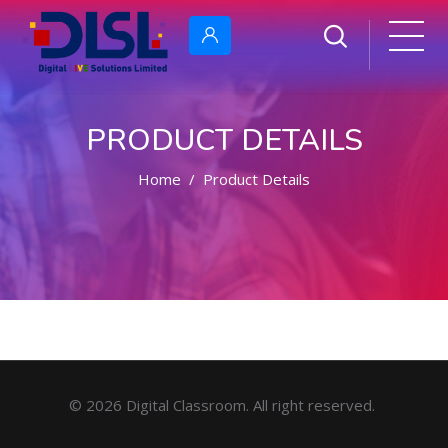
PRODUCT DETAILS
Home
Product Details
© 2026 Digital Classroom. All right reserved.