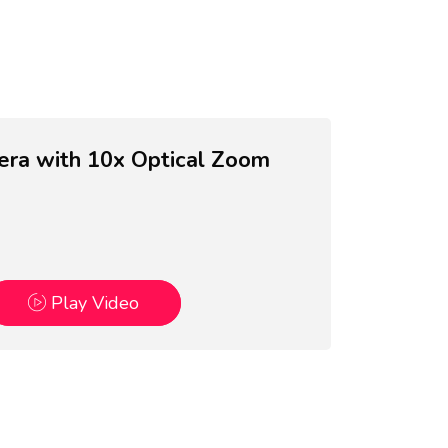
a with 10x Optical Zoom
Play Video