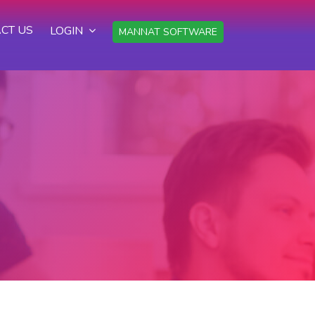
CT US
LOGIN
MANNAT SOFTWARE