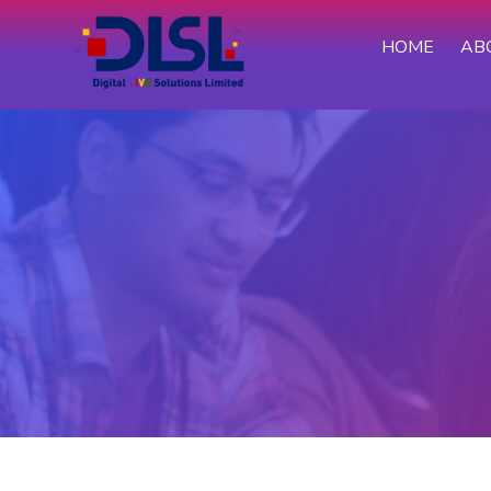
HOME
AB