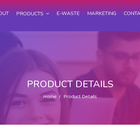
OUT
E-WASTE
MARKETING
CONTA
PRODUCTS
PRODUCT DETAILS
Home
Product Details