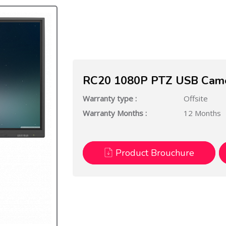
RC20 1080P PTZ USB Camer
Warranty type :
Offsite
Warranty Months :
12 Months
Product Brouchure