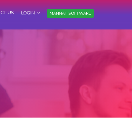
CT US
LOGIN
MANNAT SOFTWARE