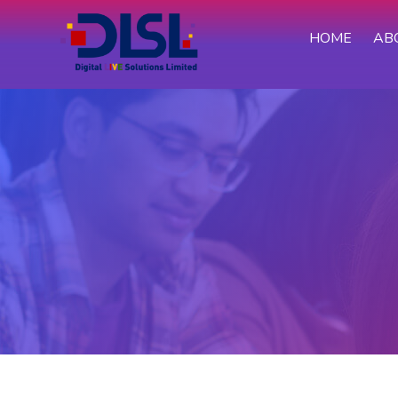
HOME
AB