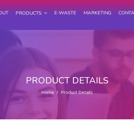
OUT
E-WASTE
MARKETING
CONTA
PRODUCTS
PRODUCT DETAILS
Home
Product Details