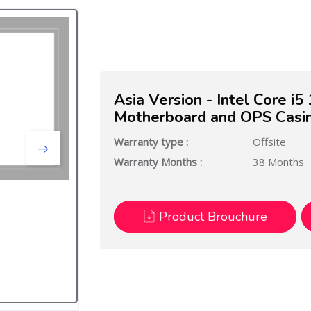
Asia Version - Intel Core i
Motherboard and OPS Casi
Warranty type :
Offsite
Warranty Months :
38 Months
Product Brouchure