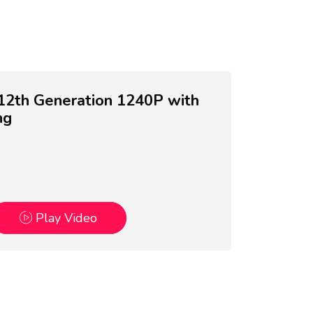
5 12th Generation 1240P with
ng
Play Video