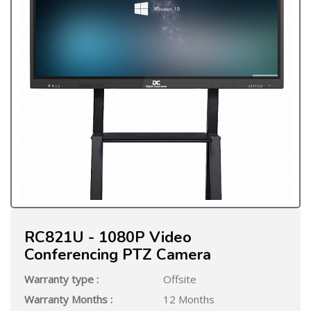
RC821U - 1080P Video
Conferencing PTZ Camera
Warranty type :
Offsite
Warranty Months :
12 Months