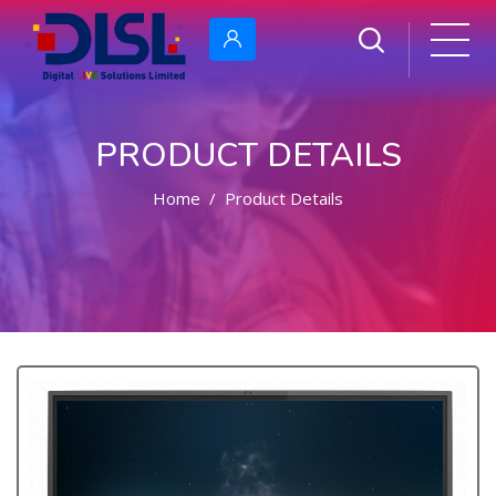
PRODUCT DETAILS
Home
Product Details