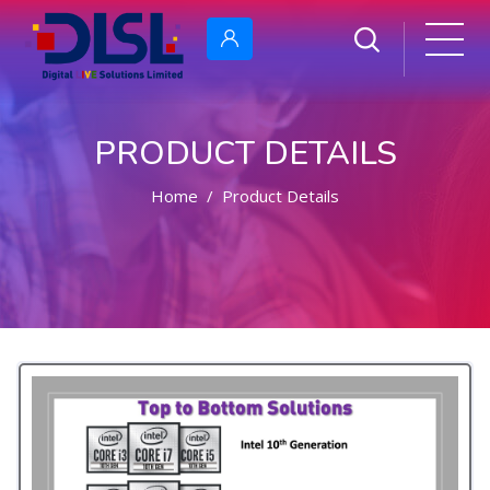
PRODUCT DETAILS
Home
Product Details