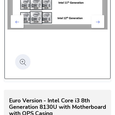
Euro Version - Intel Core i3 8th
Generation 8130U with Motherboard
with OPS Casing