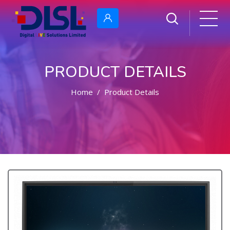
PRODUCT DETAILS
Home
Product Details