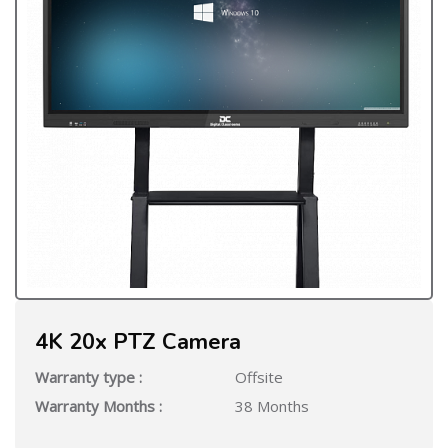
4K 20x PTZ Camera
Warranty type :
Offsite
Warranty Months :
38 Months