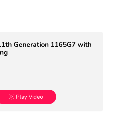
7 11th Generation 1165G7 with
ing
Play Video