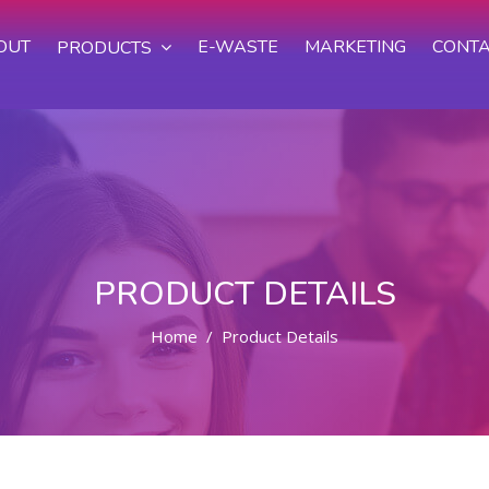
OUT
E-WASTE
MARKETING
CONTA
PRODUCTS
PRODUCT DETAILS
Home
Product Details