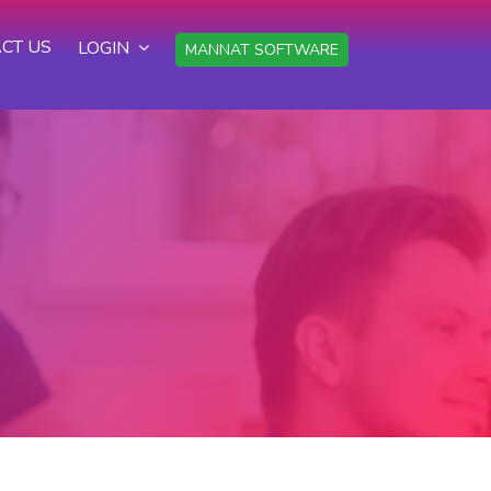
CT US
LOGIN
MANNAT SOFTWARE