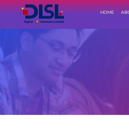
HOME
AB