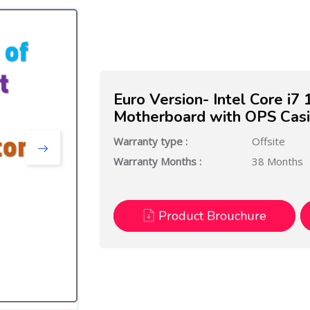
Euro Version- Intel Core i
Motherboard with OPS Cas
Warranty type :
Offsite
Warranty Months :
38 Months
Product Brouchure